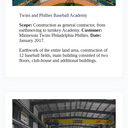
Twins and Phillies Baseball Academy
Scope:
Construction as general contractor, from
earthmoving to turnkey Academy.
Customer:
Minnesota Twins Philadelphia Phillies.
Date:
January 2017.
Earthwork of the entire land area, construction of
12 baseball fields, main building consisted of two
floors, club-house and additional buildings.