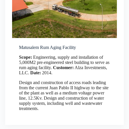
Matusalem Rum Aging Facility
Scope:
Engineering, supply and installation of
5,000M2 pre-engineered steel building to serve as
rum aging facility.
Customer:
Alza Investments,
LLC.
Date:
2014.
Design and construction of access roads leading
from the current Juan Pablo II highway to the site
of the plant as well as a medium voltage power
line, 12.5Kv. Design and construction of water
supply system, including well and wastewater
treatments.