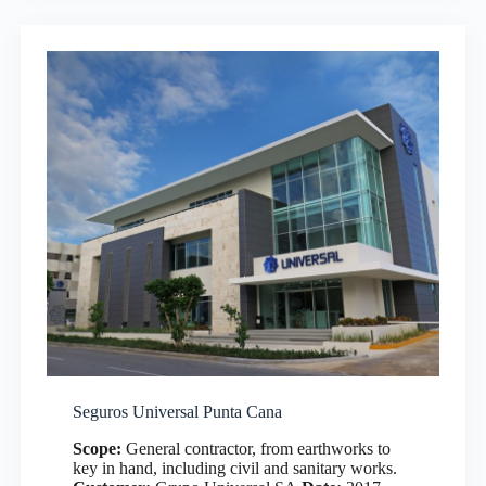
Seguros Universal Punta Cana
Scope:
General contractor, from earthworks to
key in hand, including civil and sanitary works.